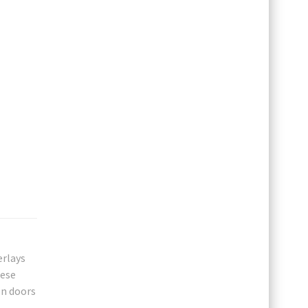
erlays
hese
en doors