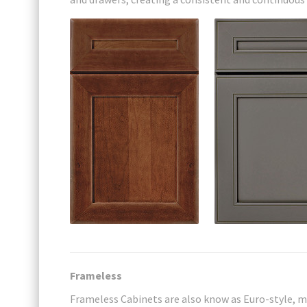
Frameless
Frameless Cabinets are also know as Euro-style, m