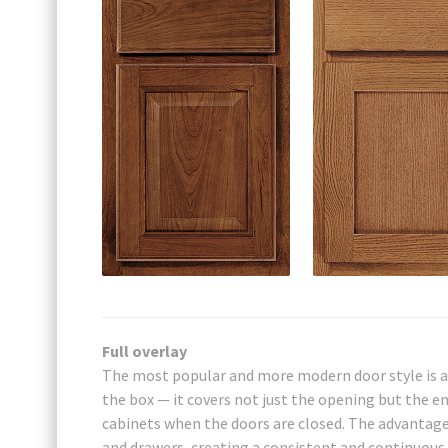
Full overlay
The most popular and more modern door style is a 
the box — it covers not just the opening but the ent
cabinets when the doors are closed. The advantage 
and drawers, creating a consistent and continuous