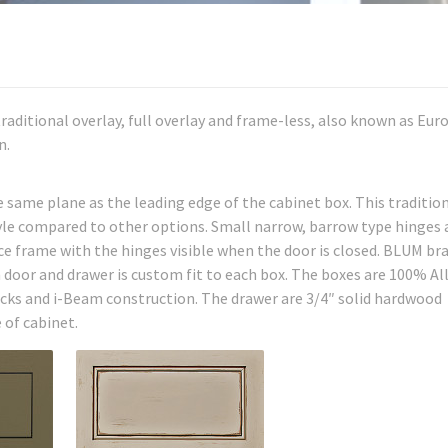
 traditional overlay, full overlay and frame-less, also known as Eu
n.
he same plane as the leading edge of the cabinet box. This traditio
tyle compared to other options. Small narrow, barrow type hinges 
e frame with the hinges visible when the door is closed. BLUM br
h door and drawer is custom fit to each box. The boxes are 100% Al
ks and i-Beam construction. The drawer are 3/4″ solid hardwood
 of cabinet.