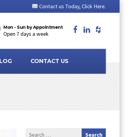
Contact us Today, Click Here.
Mon - Sun by Appointment
Open 7 days a week
LOG
CONTACT US