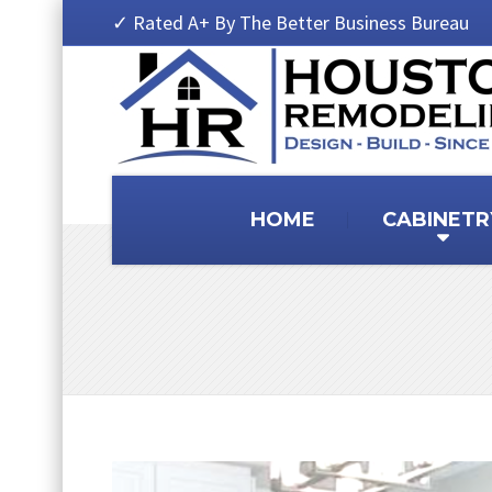
✓ Rated A+ By The Better Business Bureau
HOME
CABINETR