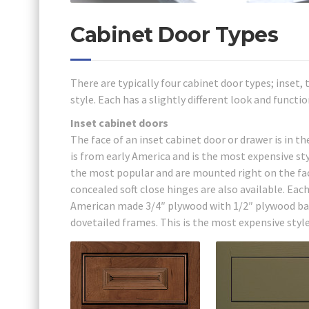
Cabinet Door Types
There are typically four cabinet door types; inset,
style. Each has a slightly different look and functio
Inset cabinet doors
The face of an inset cabinet door or drawer is in t
is from early America and is the most expensive s
the most popular and are mounted right on the fac
concealed soft close hinges are also available. Eac
American made 3/4″ plywood with 1/2″ plywood bac
dovetailed frames. This is the most expensive style