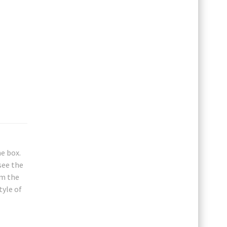
e box.
see the
om the
tyle of