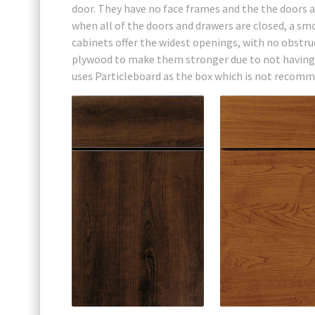
door. They have no face frames and the the doors a
when all of the doors and drawers are closed, a sm
cabinets offer the widest openings, with no obstruc
plywood to make them stronger due to not having a
uses Particleboard as the box which is not recomm