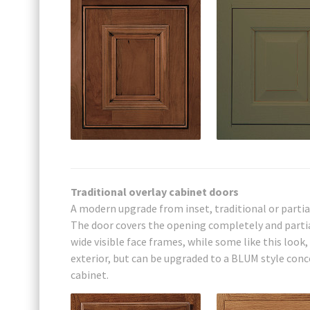
Traditional overlay cabinet doors
A modern upgrade from inset, traditional or partia
The door covers the opening completely and partial
wide visible face frames, while some like this look
exterior, but can be upgraded to a BLUM style concea
cabinet.