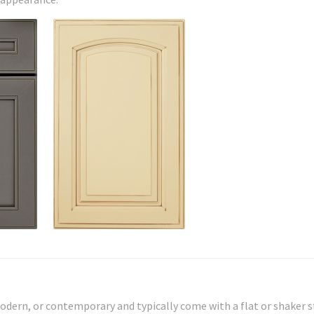
odern, or contemporary and typically come with a flat or shaker s