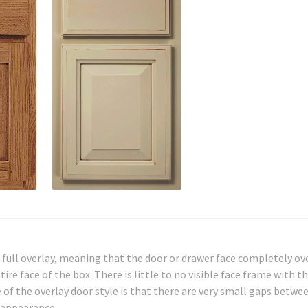
full overlay, meaning that the door or drawer face completely ov
ire face of the box. There is little to no visible face frame with t
of the overlay door style is that there are very small gaps betwe
 appearance.