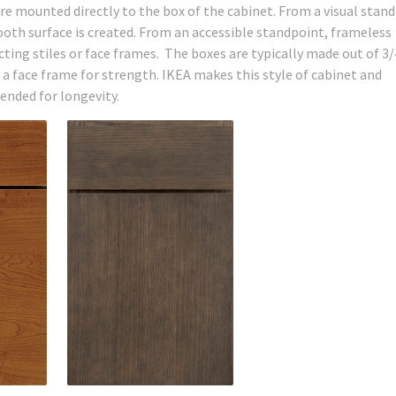
re mounted directly to the box of the cabinet. From a visual stand
ooth surface is created. From an accessible standpoint, frameless
ting stiles or face frames. The boxes are typically made out of 3/
 face frame for strength. IKEA makes this style of cabinet and
ended for longevity.