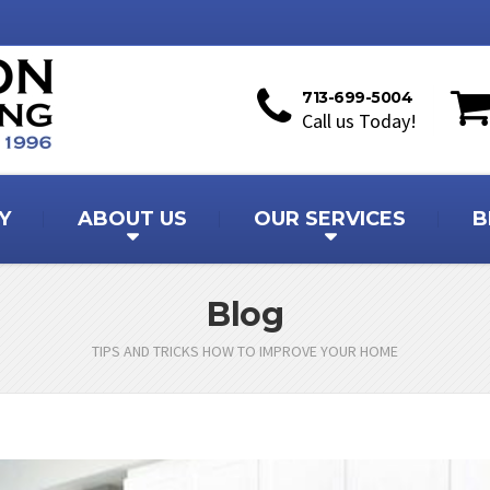
713-699-5004
Call us Today!
Y
ABOUT US
OUR SERVICES
B
Blog
TIPS AND TRICKS HOW TO IMPROVE YOUR HOME