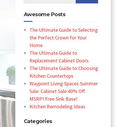
Awesome Posts
The Ultimate Guide to Selecting
the Perfect Crown for Your
Home
The Ultimate Guide to
Replacement Cabinet Doors
The Ultimate Guide to Choosing
Kitchen Countertops
Waypoint Living Spaces Summer
Sale: Cabinet Sale 40% Off
MSRP! Free Sink Base!
Kitchen Remodeling Ideas
Categories