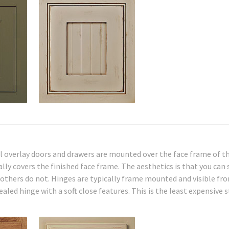
l overlay doors and drawers are mounted over the face frame of th
ly covers the finished face frame. The aesthetics is that you can 
, others do not. Hinges are typically frame mounted and visible fr
led hinge with a soft close features. This is the least expensive s