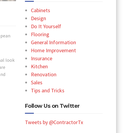
Cabinets
Design
Do It Yourself
Flooring
ropean
General Information
Home Improvement
Insurance
nal look
Kitchen
are
Renovation
and
l
Sales
Tips and Tricks
Follow Us on Twitter
Tweets by @ContractorTx