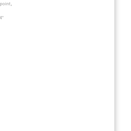
point,
4″